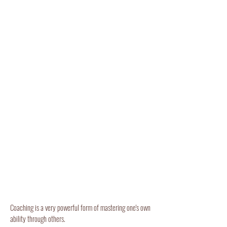
Coaching is a very powerful form of mastering one's own
ability through others.