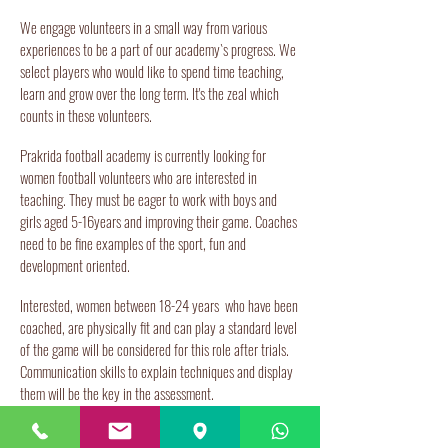
We engage volunteers in a small way from various
experiences to be a part of our academy`s progress. We
select players who would like to spend time teaching,
learn and grow over the long term. It's the zeal which
counts in these volunteers.
Prakrida football academy is currently looking for
women football volunteers who are interested in
teaching. They must be eager to work with boys and
girls aged 5-16years and improving their game. Coaches
need to be fine examples of the sport, fun and
development oriented.
Interested, women between 18-24 years who have been
coached, are physically fit and can play a standard level
of the game will be considered for this role after trials.
Communication skills to explain techniques and display
them will be the key in the assessment.
The Prakrida environment provides an all round