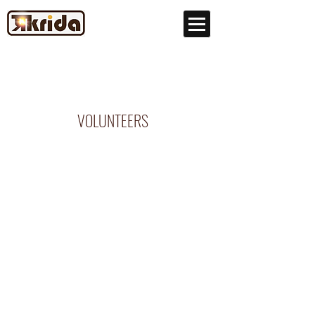
VOLUNTEERS