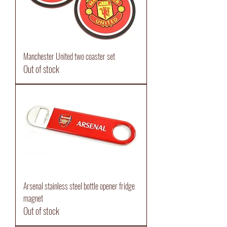
Manchester United two coaster set
Out of stock
Arsenal stainless steel bottle opener fridge
magnet
Out of stock