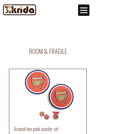
ROOM & FRAGILE
Arsenal two pack coaster set