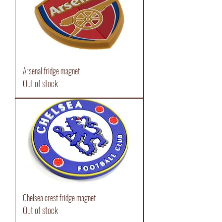
Arsenal fridge magnet
Out of stock
Chelsea crest fridge magnet
Out of stock