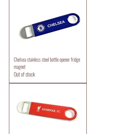
Chelsea stainless steel bottle opener fridge
magnet
Out of stock