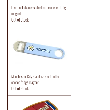
Liverpool stainless steel bottle opener fridge
magnet
Out of stock
Manchester City stainless steel bottle
opener fridge magnet
Out of stock