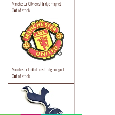
Manchester City crest fridge magnet
Out of stock
Manchester United crest fridge magnet
Out of stock