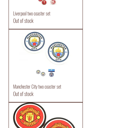
Liverpool two coaster set
Out of stock
Manchester City two coaster set
Out of stock