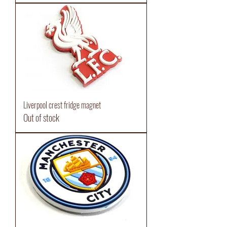
Liverpool crest fridge magnet
Out of stock