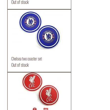
Out of stock
Chelsea two coaster set
Out of stock