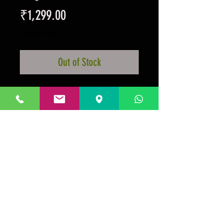
Price
₹1,299.00
Taxes Included
Out of Stock
Large 6 inch Magenetic Bottle
Opener
Crest And Colours
Official Licensed Product
Prakrida is a registered trademark.
Designed to be m
ost informative on the
desktop mode
.
GSTIN:29AAKPV3176G1Z5.
Micro unit under the
Government of India, Ministry of Micro, Small, Medium