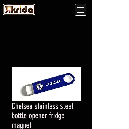
Chelsea stainless steel
bottle opener fridge
magnet