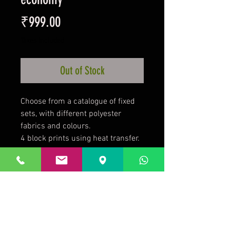
Price
₹999.00
Taxes Included
Out of Stock
Choose from a catalogue of fixed
sets, with different polyester
fabrics and colours.
4 block prints using heat transfer.
Front Number/Team logo. Back
Name/Number.
2 weeks required after placing
your order.
Football socks from Rs95-249 to
complete your uniform.