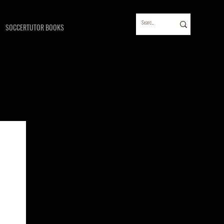
SOCCERTUTOR BOOKS