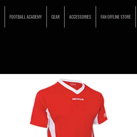
FOOTBALL ACADEMY
GEAR
ACCESSORIES
FAN OFFLINE STORE