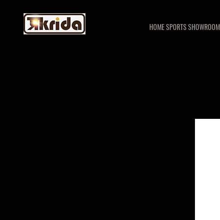
HOME SPORTS SHOWROOM