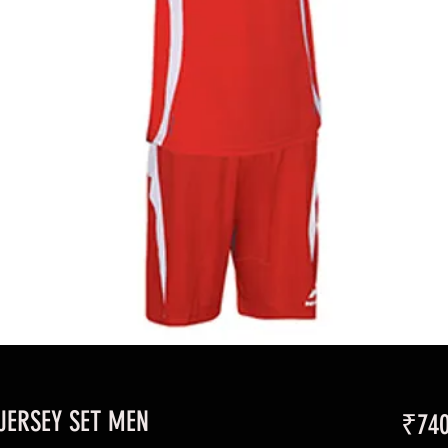
JERSEY SET MEN
₹740