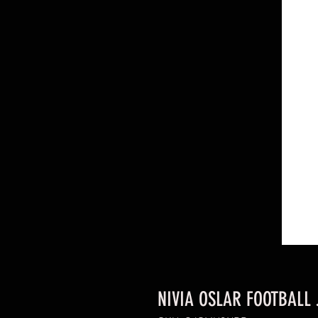
NIVIA OSLAR FOOTBALL 