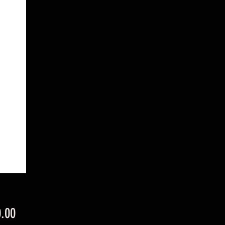
Price
.00