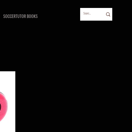
SOCCERTUTOR BOOKS