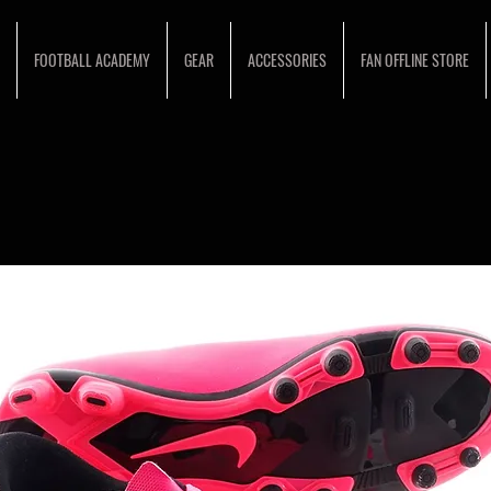
FOOTBALL ACADEMY
GEAR
ACCESSORIES
FAN OFFLINE STORE