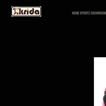
HOME SPORTS SHOWROOM