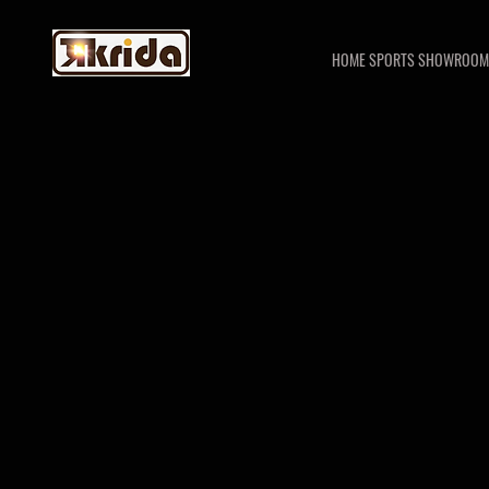
HOME SPORTS SHOWROOM