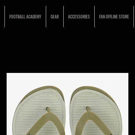
FOOTBALL ACADEMY
GEAR
ACCESSORIES
FAN OFFLINE STORE