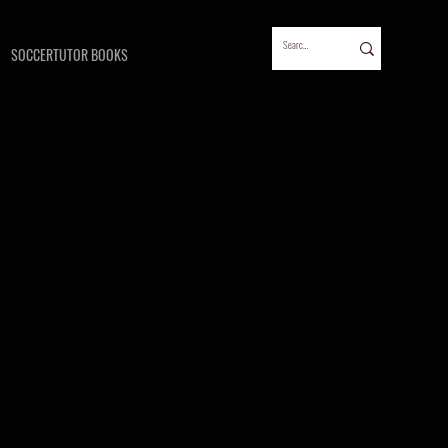
SOCCERTUTOR BOOKS