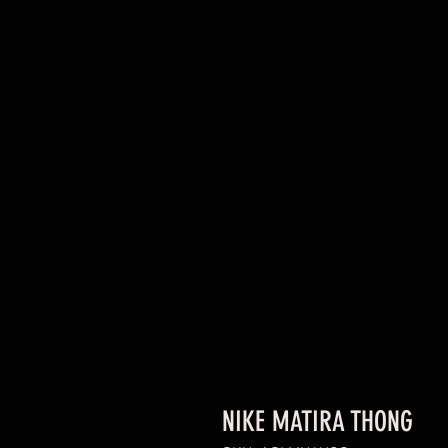
NIKE MATIRA THONG