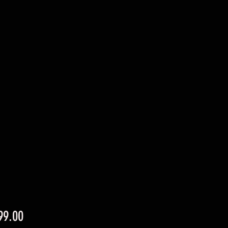
Price
99.00