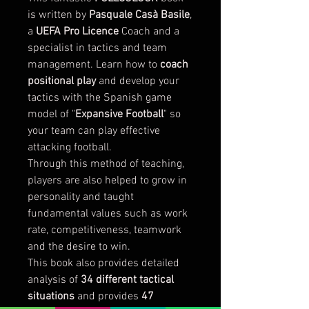
is written by
Pasquale Casà Basile
,
a
UEFA Pro Licence
Coach and a
specialist in tactics and team
management. Learn how to
coach
positional play
and develop your
tactics with the Spanish game
model of "
Expansive Football
" so
your team can play effective
attacking football.
Through this method of teaching,
players are also helped to grow in
personality and taught
fundamental values such as work
rate, competitiveness, teamwork
and the desire to win.
This book also provides detailed
analysis of
34 different tactical
situations
and provides
47