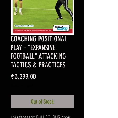
COACHING POSITIONAL
PLAY - "EXPANSIVE
FOOTBALL" ATTACKING
TACTICS & PRACTICES
Price
₹3,299.00
Taxes Included
Out of Stock
This fantastic
FULLCOLOUR
book