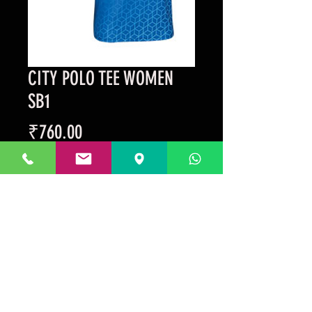
CITY POLO TEE WOMEN
SB1
Price
₹760.00
Taxes Included
Out of Stock
Prakrida is a registered trademark.
Designed to be m
ost informative on the
desktop mode
.