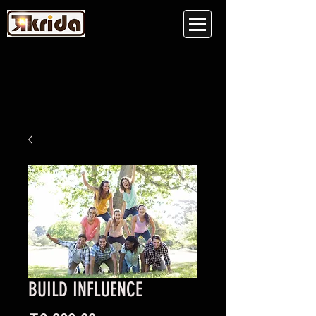
BUILD INFLUENCE