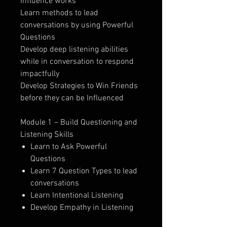
Influence works
Learn methods to lead
conversations by using Powerful
Questions
Develop deep listening abilities
while in conversation to respond
impactfully
Develop Strategies to Win Friends
before they can be Influenced
Module 1 – Build Questioning and
Listening Skills
Learn to Ask Powerful
Questions
Learn 7 Question Types to lead
conversations
Learn Intentional Listening
Develop Empathy in Listening