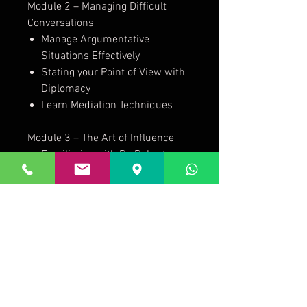
Module 2 – Managing Difficult
Conversations
Manage Argumentative
Situations Effectively
Stating your Point of View with
Diplomacy
Learn Mediation Techniques
Module 3 – The Art of Influence
Familiarize with Dr. Robert
Cialdini’s - Six Principles of
Influence
Create rapport through
Matching, Mirroring, and Pacing
5 Key Influencing Strategies
Module 4 – The Process of
Influence
Understand factors that lead to