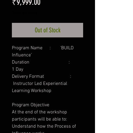
Price
₹9,999.00
Taxes Included
Out of Stock
Program Name : ‘BUILD
Influence’
Duration :
1 Day
Delivery Format :
Instructor Led Experiential
Learning Workshop
Program Objective
At the end of the workshop
participants will be able to:
Understand how the Process of