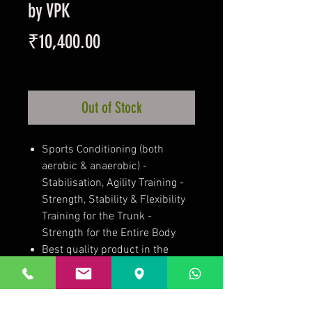
by VPK
Price
₹10,400.00
Taxes Included
Out of Stock
Sports Conditioning (both
aerobic & anaerobic) -
Stabilisation, Agility Training -
Strength, Stability & Flexibility
Training for the Trunk -
Strength for the Entire Body
Best quality product in the
range of Boosu balls.
Foot pump included.
Specialist brand focused on