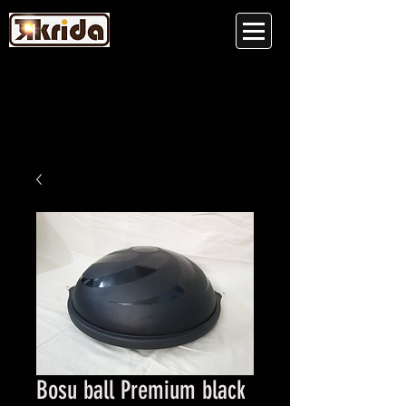
Bosu ball Premium black