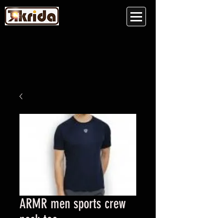
ARMR men sports crew