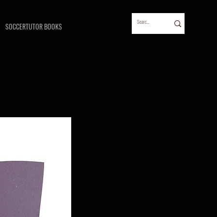
SOCCERTUTOR BOOKS