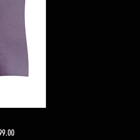
Price
99.00