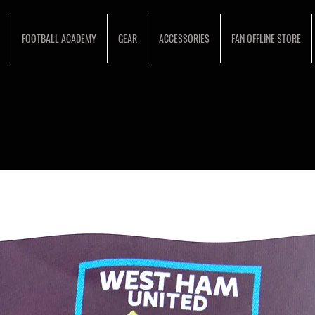
FOOTBALL ACADEMY
GEAR
ACCESSORIES
FAN OFFLINE STORE