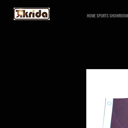
HOME SPORTS SHOWROOM