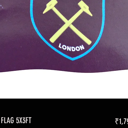
FLAG 5X3FT
₹1,7