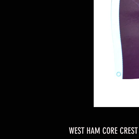
WEST HAM CORE CREST 