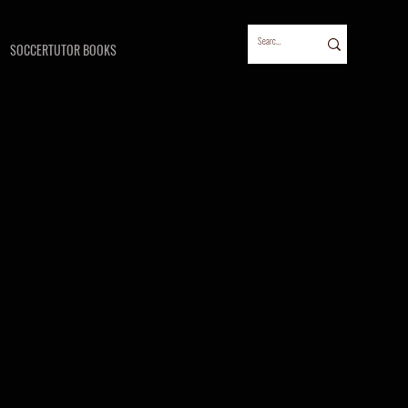
SOCCERTUTOR BOOKS