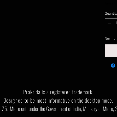
Taxes I
Quantit
Normall
Prakrida is a registered trademark.
Designed to be m
ost informative on the desktop mode
.
1Z5.
Micro unit under the Government of India, Ministry of Micro, 