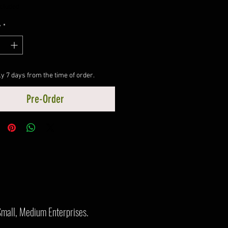
ncluded
y
*
y 7 days from the time of order.
Pre-Order
Small, Medium Enterprises.