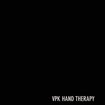
VPK HAND THERAPY