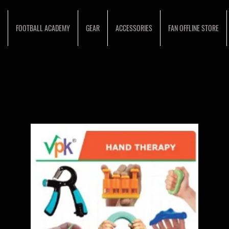
FOOTBALL ACADEMY
GEAR
ACCESSORIES
FAN OFFLINE STORE