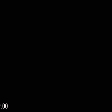
Price
.00