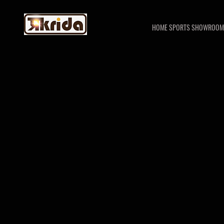
HOME SPORTS SHOWROOM