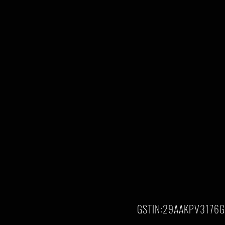
GSTIN:29AAKPV3176G