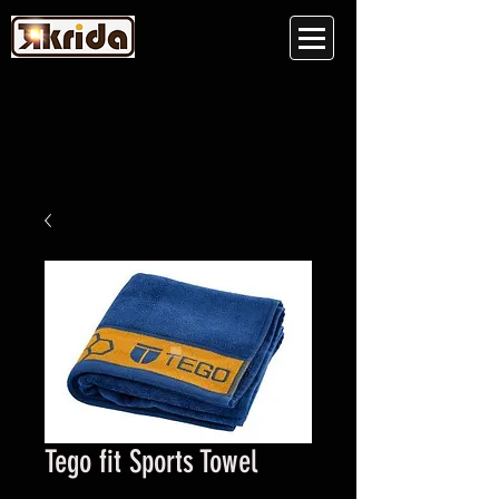
Tego fit Sports Towel