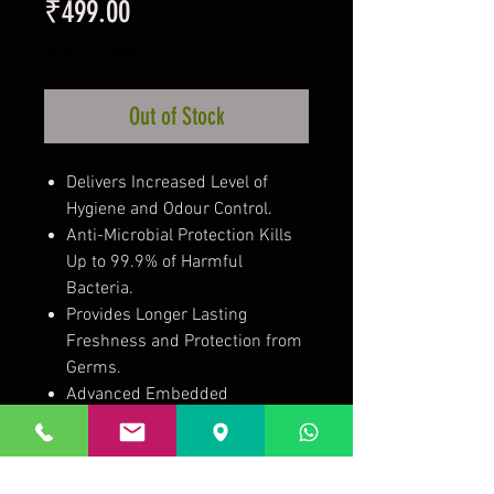
Price
₹499.00
Taxes Included
Out of Stock
Delivers Increased Level of
Hygiene and Odour Control.
Anti-Microbial Protection Kills
Up to 99.9% of Harmful
Bacteria.
Provides Longer Lasting
Freshness and Protection from
Germs.
Advanced Embedded
Technology that Won't Wash
Away for the Life of the Towel.
Reduces the Risk of Cross