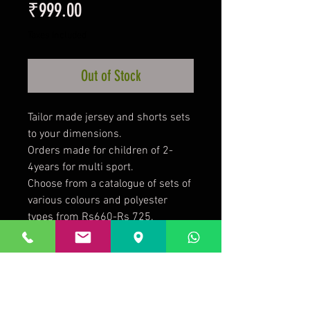
Price
₹999.00
Taxes Included
Out of Stock
Tailor made jersey and shorts sets
to your dimensions.
Orders made for children of 2-
4years for multi sport.
Choose from a catalogue of sets of
various colours and polyester
types from Rs660-Rs 725.
Add logo or names at Rs 50 per
quality print.
Minimum quantity of 10 sets per
size.
Minimum 4 weeks required for job