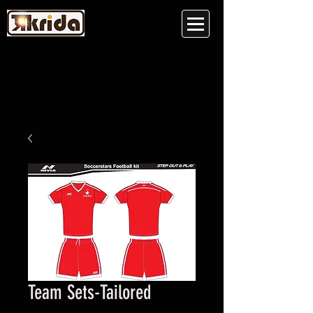
Team Sets-Tailored