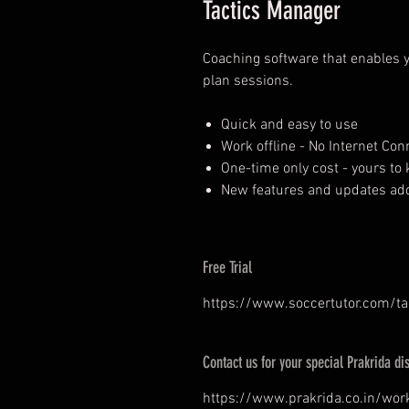
Tactics Manager
Coaching software that enables y
plan sessions.
Quick and easy to use
Work offline - No Internet Co
One-time only cost - yours to k
New features and updates add
Free Trial
https://www.soccertutor.com/t
Contact us for your special Prakrida di
https://www.prakrida.co.in/wor