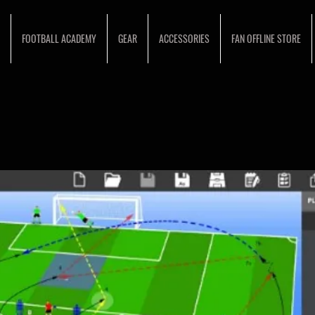
FOOTBALL ACADEMY
GEAR
ACCESSORIES
FAN OFFLINE STORE