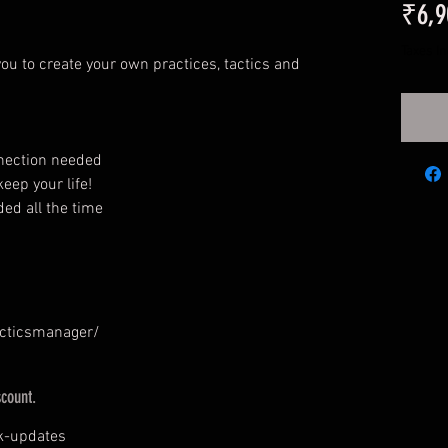
₹6,9
Taxes I
ou to create your own practices, tactics and
nnection needed
eep your life!
ed all the time
acticsmanager/
scount.
k-updates