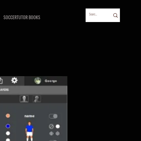
SOCCERTUTOR BOOKS