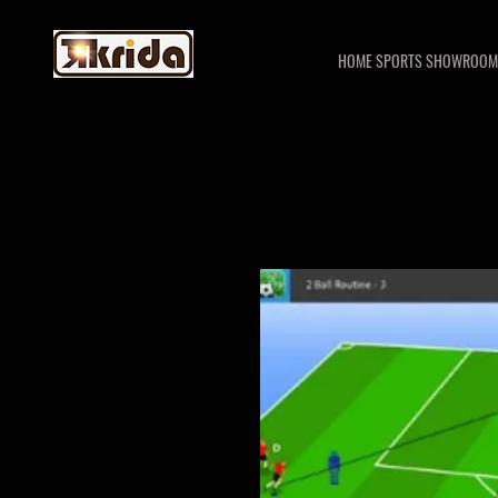
HOME SPORTS SHOWROOM