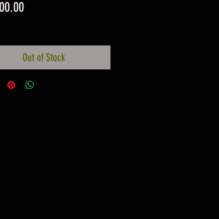
Price
00.00
ncluded
Out of Stock