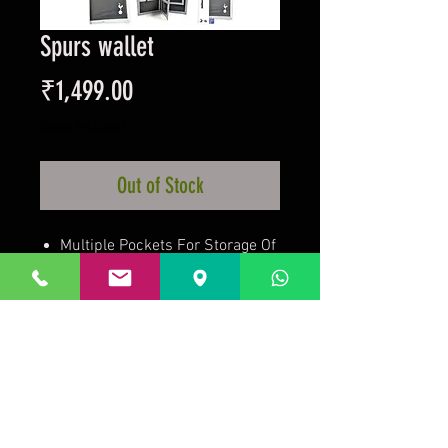
Spurs wallet
Price
₹1,499.00
Taxes Included
Out of Stock
Multiple Pockets For Storage Of
Different Cards And Other
Items
Team Crest In White Printed On
Front Of Wallet
Official Licensed Product
Prakrida is a registered trademark.