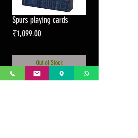
Spurs playing cards
Price
₹1,099.00
Taxes Included
Out of Stock
Official club merchandise with the
photos of retro players on the
playing cards.
Prakrida is a registered trademark.
Designed to be m
ost informative on the
desktop mode
.