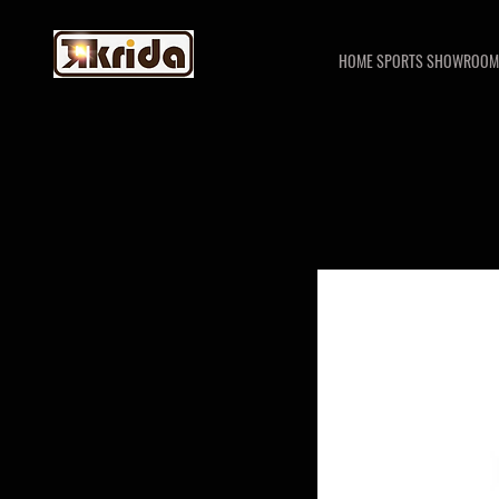
HOME SPORTS SHOWROOM