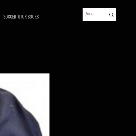
SOCCERTUTOR BOOKS