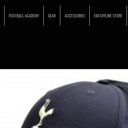
FOOTBALL ACADEMY
GEAR
ACCESSORIES
FAN OFFLINE STORE