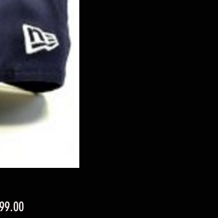
Price
99.00