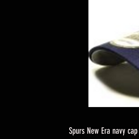
Spurs New Era navy cap