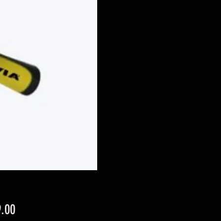
Price
.00