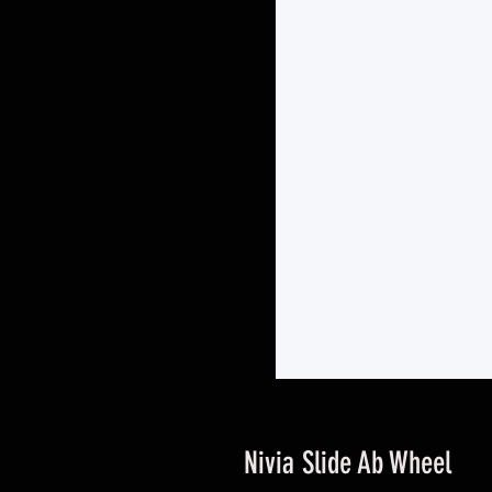
Nivia Slide Ab Wheel