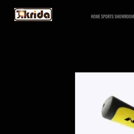
HOME SPORTS SHOWROOM