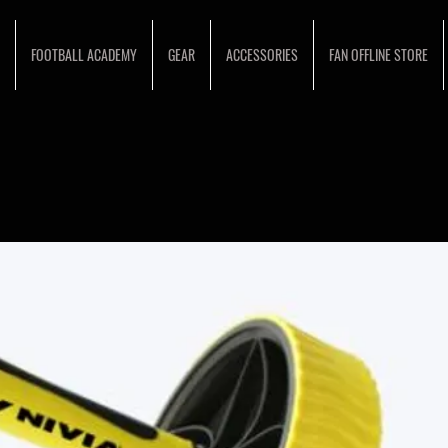
FOOTBALL ACADEMY
GEAR
ACCESSORIES
FAN OFFLINE STORE