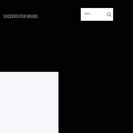
SOCCERTUTOR BOOKS