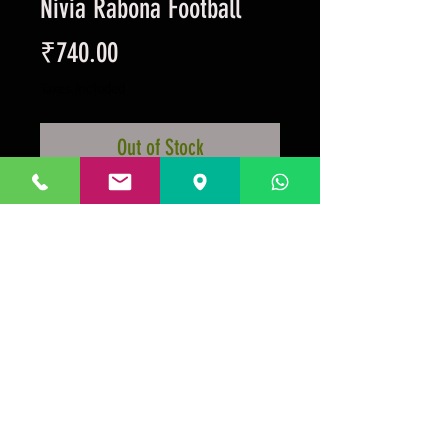
Nivia Rabona Football
Price
₹740.00
Taxes Included
Out of Stock
Machine stitched, offical weight
and size, all weather ball.
Prakrida is a registered trademark.
Designed to be m
ost informative on the
desktop mode
.
GSTIN:29AAKPV3176G1Z5.
Micro unit under the
Government of India, Ministry of Micro, Small, Medium
Enterprises.