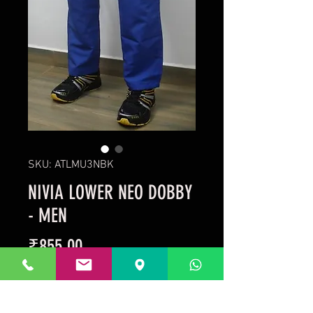
SKU: ATLMU3NBK
NIVIA LOWER NEO DOBBY
- MEN
Price
₹855.00
Taxes Included
Out of Stock