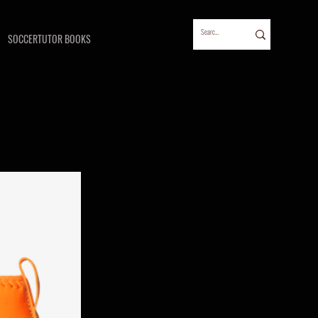
SOCCERTUTOR BOOKS