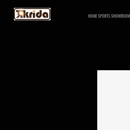
HOME SPORTS SHOWROOM