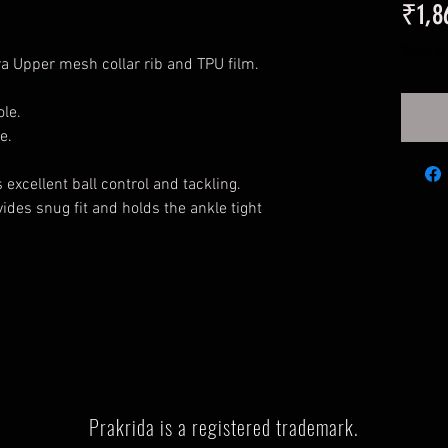
₹1,8
Taxes I
ra Upper mesh collar rib and TPU film.
le.
e.
excellent ball control and tackling.
ides snug fit and holds the ankle tight
Prakrida is a registered trademark.