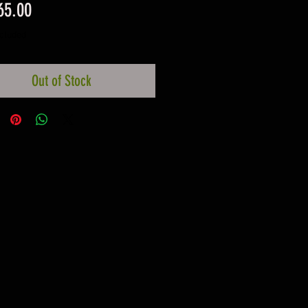
Price
65.00
ncluded
Out of Stock