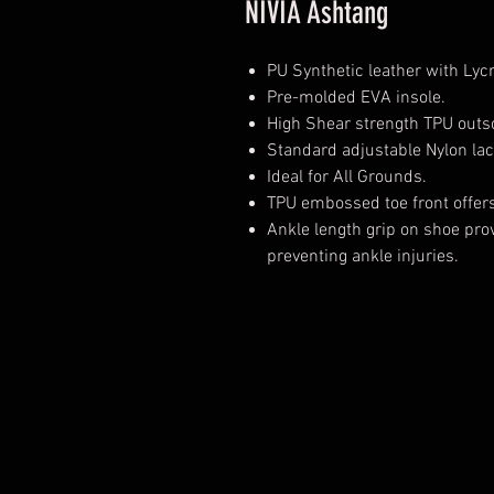
NIVIA Ashtang
PU Synthetic leather with Lyc
Pre-molded EVA insole.
High Shear strength TPU outso
Standard adjustable Nylon lac
Ideal for All Grounds.
TPU embossed toe front offers 
Ankle length grip on shoe prov
preventing ankle injuries.