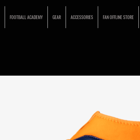
FOOTBALL ACADEMY
GEAR
ACCESSORIES
FAN OFFLINE STORE