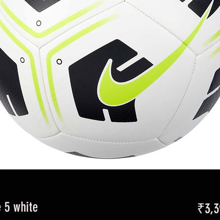
e 5 white
₹3,3