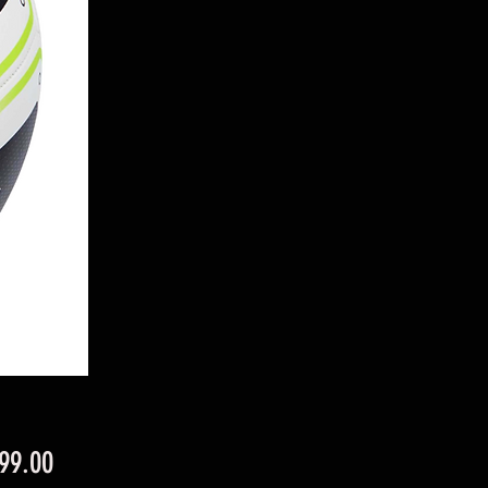
Price
99.00