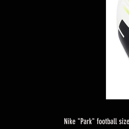
Nike "Park" football siz