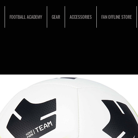
FOOTBALL ACADEMY
GEAR
ACCESSORIES
FAN OFFLINE STORE