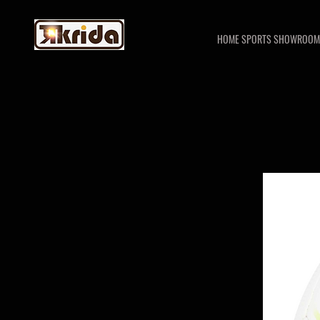
HOME SPORTS SHOWROOM