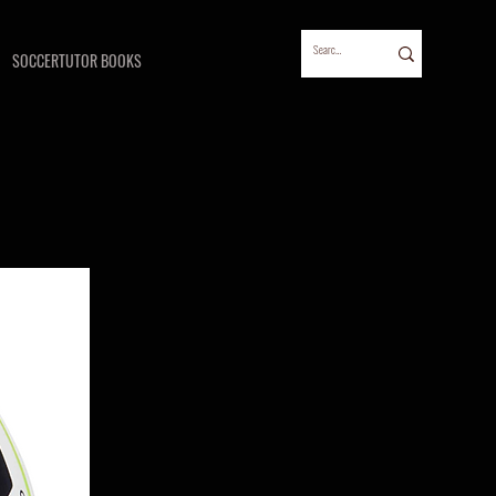
SOCCERTUTOR BOOKS