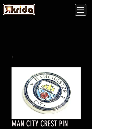
MAN CITY CREST PIN