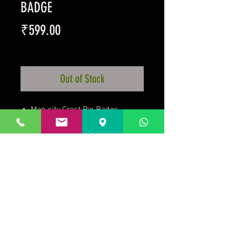
BADGE
Price
₹599.00
Taxes Included
Out of Stock
Man city Crest Pin Badge
Metal Crest Badge
Enamel Finish
Stud Fixed
Official Licensed Product
Prakrida is a registered trademark.
Designed to be m
ost informative on the
desktop mode
.