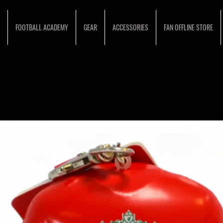
FOOTBALL ACADEMY
GEAR
ACCESSORIES
FAN OFFLINE STORE