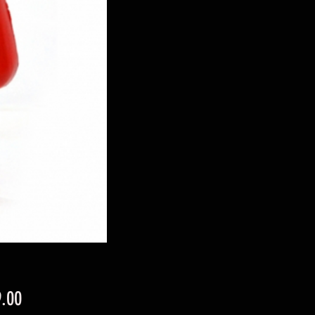
Price
.00