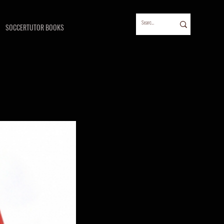
SOCCERTUTOR BOOKS