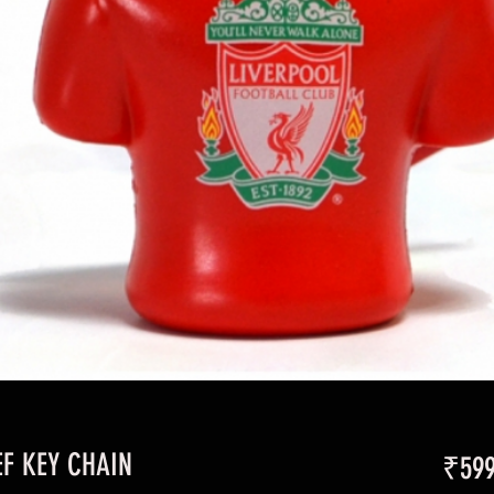
EF KEY CHAIN
₹599