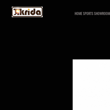
HOME SPORTS SHOWROOM