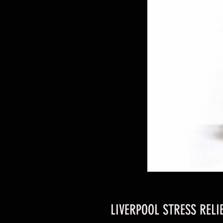
LIVERPOOL STRESS RELI