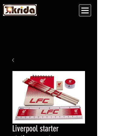
Liverpool starter