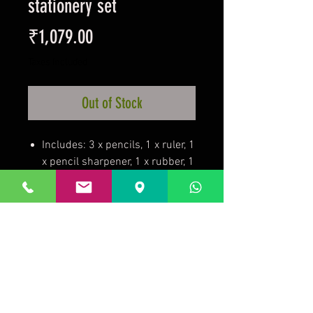
stationery set
Price
₹1,079.00
Taxes Included
Out of Stock
Includes: 3 x pencils, 1 x ruler, 1
x pencil sharpener, 1 x rubber, 1
x pocket notebook.
On a backing card.
100% Mixed
Disposable
Official licensed product.
Prakrida is a registered trademark.