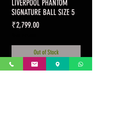
LIVERPOOL PHANTOM
SIGNATURE BALL SIZE 5
Price
₹2,799.00
Taxes Included
Out of Stock
Synthetic Matt Black Football
Player's Signatures
Team Crest In Charcoal
Prakrida is a registered trademark.
Designed to be m
ost informative on the
desktop mode
.
GSTIN:29AAKPV3176G1Z5.
Micro unit under the