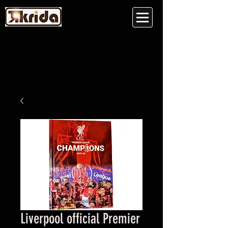
Liverpool official Premier