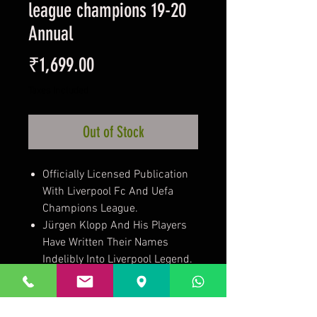
league champions 19-20
Annual
Price
₹1,699.00
Taxes Included
Out of Stock
Officially Licensed Publication
With Liverpool Fc And Uefa
Champions League.
Jürgen Klopp And His Players
Have Written Their Names
Indelibly Into Liverpool Legend.
It Has Been A Remarkable
Journey. One That
Liverpudlian’S Will Never Tire Of