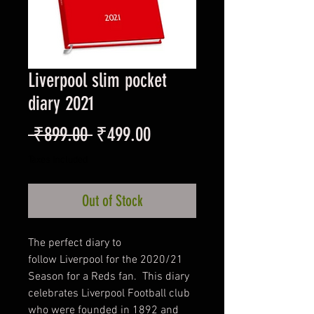
Liverpool slim pocket
diary 2021
Regular
Sale
 ₹899.00 
₹499.00
Price
Price
Taxes Included
Out of Stock
The perfect diary to
follow Liverpool for the 2020/21
Season for a Reds fan. This diary
celebrates Liverpool Football club
who were founded in 1892 and