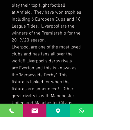
play their top flight football
at Anfield. They have won trophies
including 6 European Cups and 18
League Titles. Liverpool are the
winners of the Premiership for the
2019/20 season.
Liverpool are one of the most loved
clubs and has fans all over the
world!! Liverpool's derby rivals
are Everton and this is known as
the 'Merseyside Derby.' This
fixture is looked for when the
fixtures are announced! Other
great rivalry is with Manchester
United and Manchester City as
they are considered their greatest
threat over recent years!
This Liverpool Official 2021 Slim