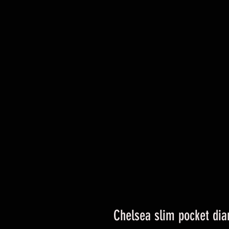
Chelsea slim pocket dia