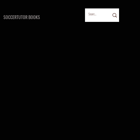
SOCCERTUTOR BOOKS