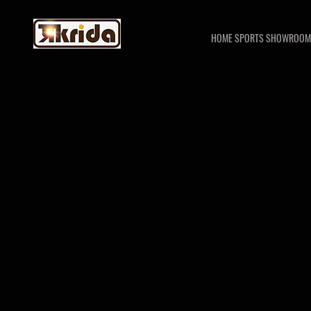
HOME SPORTS SHOWROOM