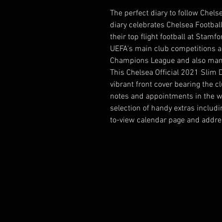
The perfect diary to follow Chels
diary celebrates Chelsea Footba
their top flight football at Stamf
UEFA's main club competitions a
Champions League and also man
This Chelsea Official 2021 Slim D
vibrant front cover bearing the cl
notes and appointments in the we
selection of handy extras includi
to-view calendar page and addr