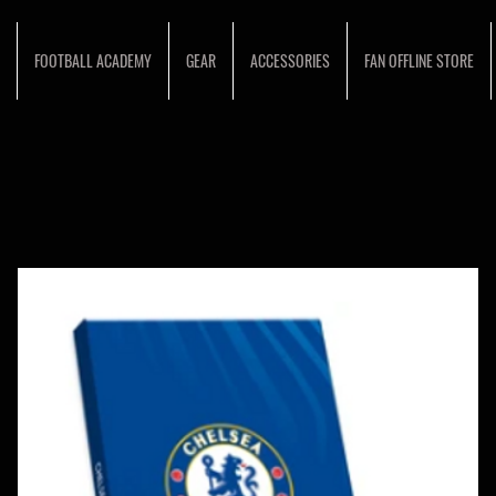
FOOTBALL ACADEMY
GEAR
ACCESSORIES
FAN OFFLINE STORE