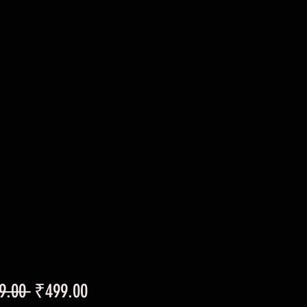
Regular
Sale
9.00 
₹499.00