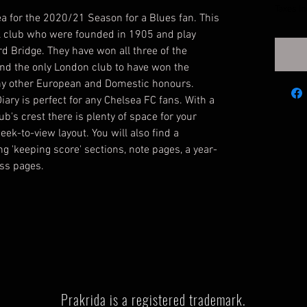
Taxes I
ea for the 2020/21 Season for a Blues fan. This
ll club who were founded in 1905 and play
ord Bridge. They have won all three of the
nd the only London club to have won the
y other European and Domestic honours.
iary is perfect for any Chelsea FC fans. With a
ub's crest there is plenty of space for your
ek-to-view layout. You will also find a
ng 'keeping score' sections, note pages, a year-
ess pages.
Prakrida is a registered trademark.