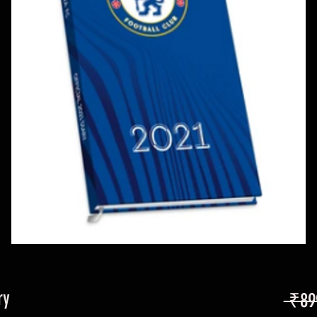
ry
 ₹89