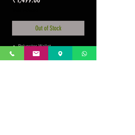
Taxes Included
Out of Stock
Polyester Wallet
With Zip Pocket
Features Club Crest
Official Licensed Product
Prakrida is a registered trademark.
Designed to be m
ost informative on the
desktop mode
.
GSTIN:29AAKPV3176G1Z5.
Micro unit under the
Government of India, Ministry of Micro, Small, Medium
Enterprises.