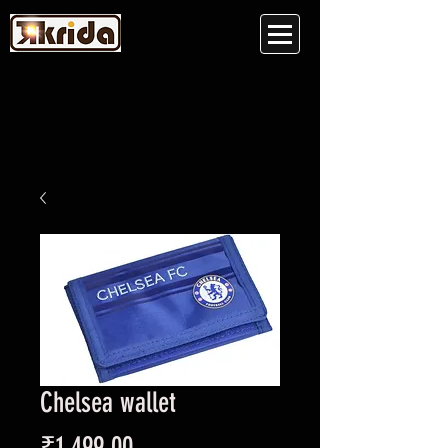
Chelsea wallet
Price
₹1,499.00