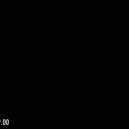
Price
.00