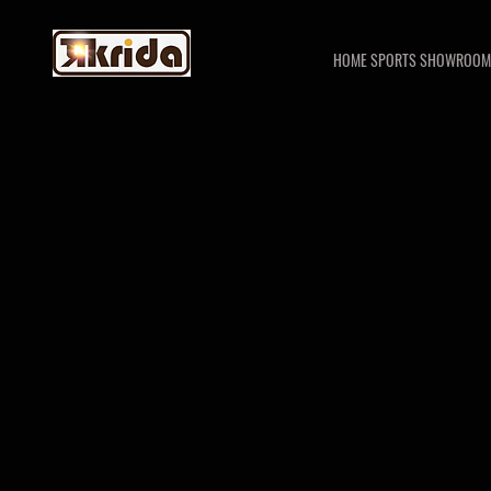
HOME SPORTS SHOWROOM