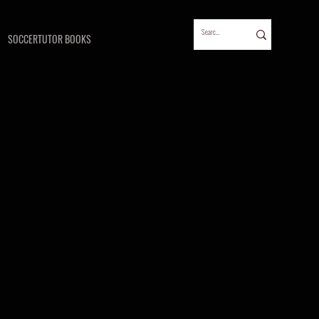
SOCCERTUTOR BOOKS