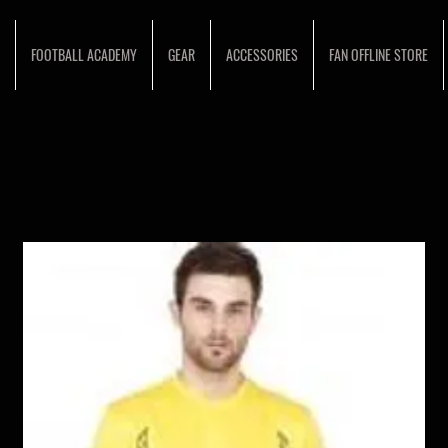
FOOTBALL ACADEMY
GEAR
ACCESSORIES
FAN OFFLINE STORE