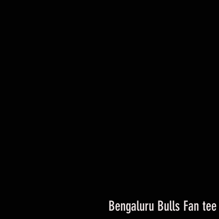
Bengaluru Bulls Fan tee