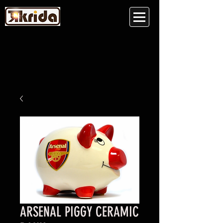
ARSENAL PIGGY CERAMIC