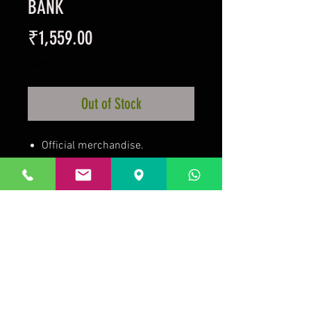
BANK
Price
₹1,559.00
Taxes Included
Out of Stock
Official merchandise.
Ceramic and fragile.
For Bangalore customers in
10km radius of the store.
Call and confirm this order or
pick up from the store.
Prakrida is a registered trademark.
Designed to be m
ost informative on the