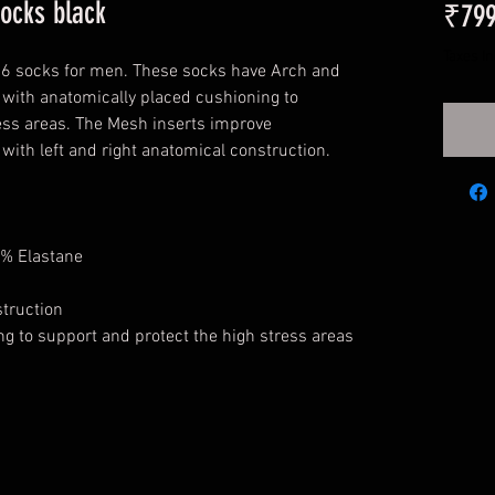
socks black
₹799
Taxes I
16 socks for men. These socks have Arch and
g with anatomically placed cushioning to
ess areas. The Mesh inserts improve
 with left and right anatomical construction.
% Elastane
struction
g to support and protect the high stress areas