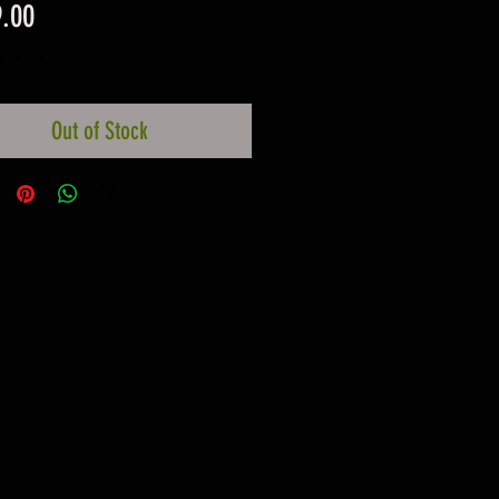
Price
.00
ncluded
Out of Stock