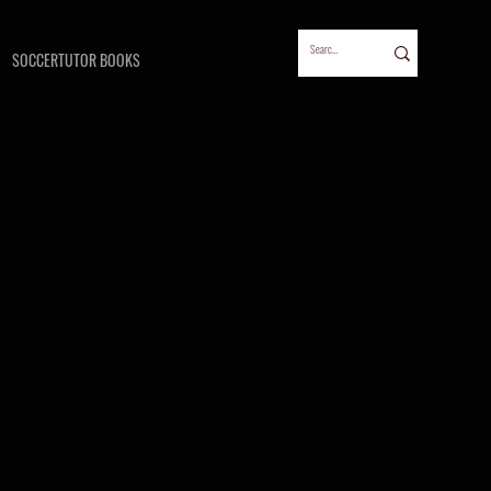
SOCCERTUTOR BOOKS