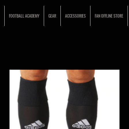
FOOTBALL ACADEMY
GEAR
ACCESSORIES
FAN OFFLINE STORE