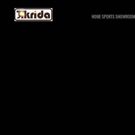
HOME SPORTS SHOWROOM