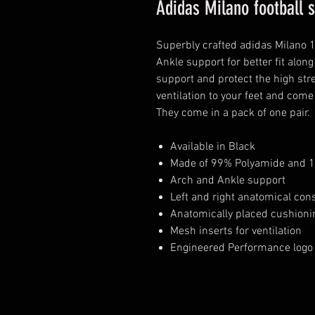
Adidas Milano football 
Superbly crafted adidas Milano 
Ankle support for better fit alon
support and protect the high str
ventilation to your feet and come
They come in a pack of one pair.
Available in Black
Made of 99% Polyamide and 1
Arch and Ankle support
Left and right anatomical con
Anatomically placed cushionin
Mesh inserts for ventilation
Engineered Performance logo