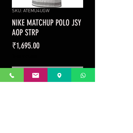
SKU: ATEMU4UGW
NIKE MATCHUP POLO JSY
AOP STRP
Price
₹1,695.00
Taxes Included
Out of Stock
Style No: 643128-063 Colour: 
GREY/WHITE
Prakrida is a registered trademark.
Designed to be m
ost informative on the